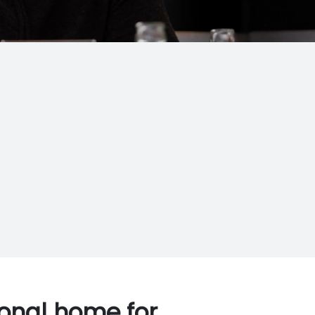
ional home for