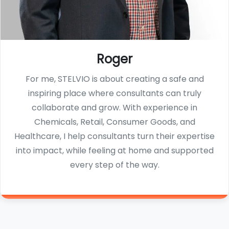
Roger
For me, STELVIO is about creating a safe and
inspiring place where consultants can truly
collaborate and grow. With experience in
Chemicals, Retail, Consumer Goods, and
Healthcare, I help consultants turn their expertise
into impact, while feeling at home and supported
every step of the way.