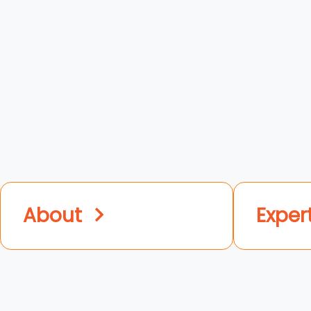
About
Exper