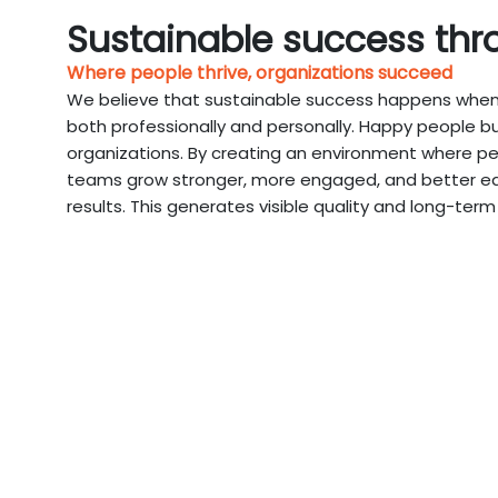
Sustainable success thr
Where people thrive, organizations succeed
We believe that sustainable success happens when 
both professionally and personally. Happy people bu
organizations. By creating an environment where pe
teams grow stronger, more engaged, and better equ
results. This generates visible quality and long-term 