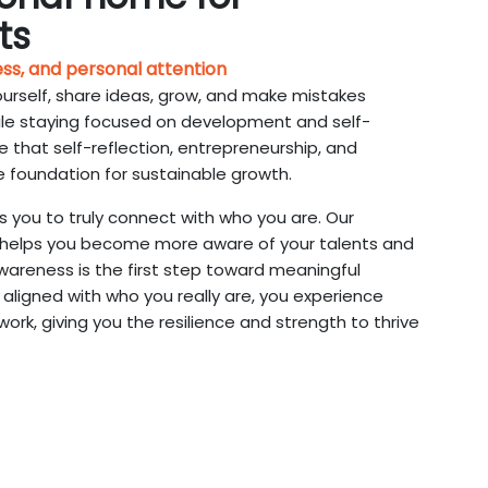
ts
ess, and personal attention
ourself, share ideas, grow, and make mistakes
ile staying focused on development and self-
 that self-reflection, entrepreneurship, and
e foundation for sustainable growth.
s you to truly connect with who you are. Our
helps you become more aware of your talents and
areness is the first step toward meaningful
aligned with who you really are, you experience
rk, giving you the resilience and strength to thrive