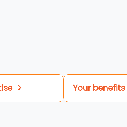
tise
Your benefits