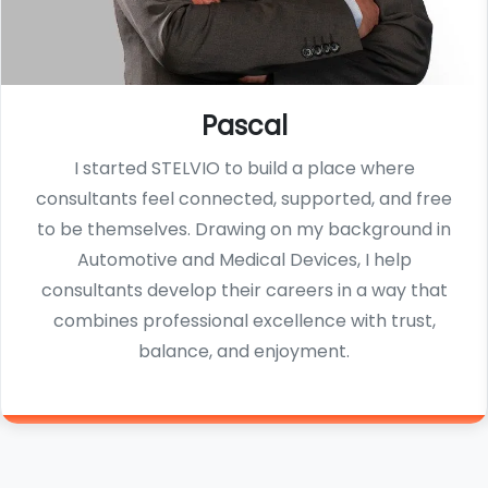
Pascal
I started STELVIO to build a place where
consultants feel connected, supported, and free
to be themselves. Drawing on my background in
Automotive and Medical Devices, I help
consultants develop their careers in a way that
combines professional excellence with trust,
balance, and enjoyment.