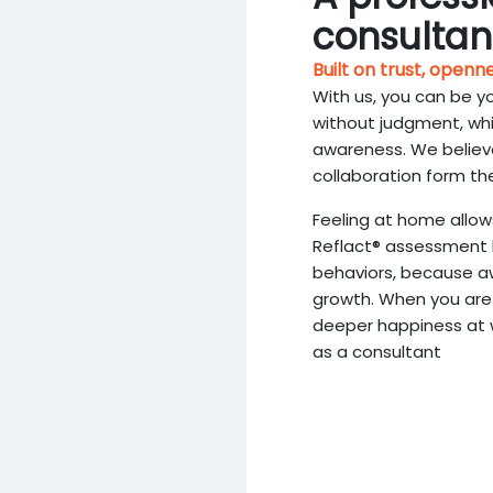
consultan
Built on trust, openn
With us, you can be y
without judgment, wh
awareness. We believe
collaboration form th
Feeling at home allow
Reflact® assessment 
behaviors, because aw
growth. When you are 
deeper happiness at wo
as a consultant