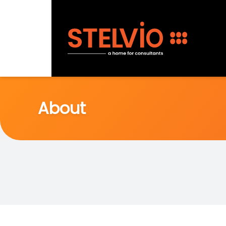
About