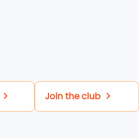
Join the club