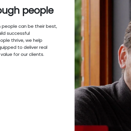
ough people
people can be their best,
ild successful
ople thrive, we help
ipped to deliver real
value for our clients.