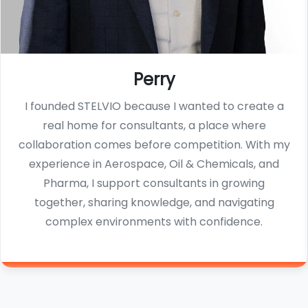
Perry
I founded STELVIO because I wanted to create a
real home for consultants, a place where
collaboration comes before competition. With my
experience in Aerospace, Oil & Chemicals, and
Pharma, I support consultants in growing
together, sharing knowledge, and navigating
complex environments with confidence.