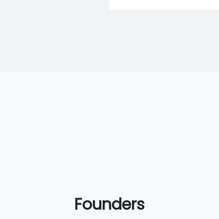
Founders