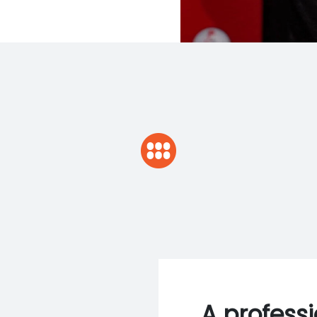
A profess