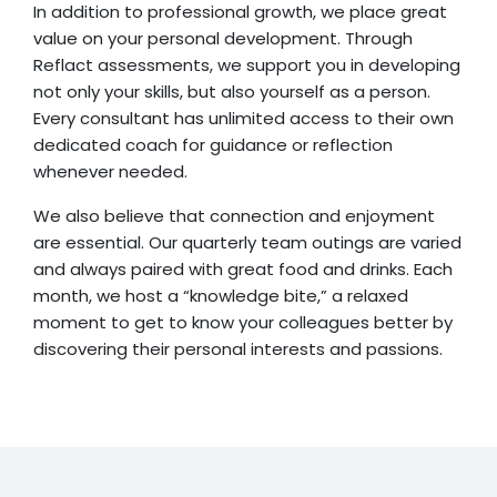
In addition to professional growth, we place great
value on your personal development. Through
Reflact assessments, we support you in developing
not only your skills, but also yourself as a person.
Every consultant has unlimited access to their own
dedicated coach for guidance or reflection
whenever needed.
We also believe that connection and enjoyment
are essential. Our quarterly team outings are varied
and always paired with great food and drinks. Each
month, we host a “knowledge bite,” a relaxed
moment to get to know your colleagues better by
discovering their personal interests and passions.