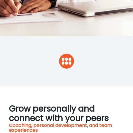
Grow personally and
connect with your peers
Coaching, personal development, and team
experiences