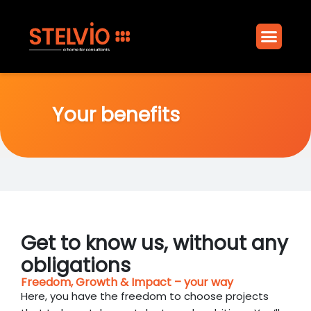
Your benefi
Join the Club
Your benefits
Get to know us, without any
obligations
Freedom, Growth & Impact – your way
Here, you have the freedom to choose projects