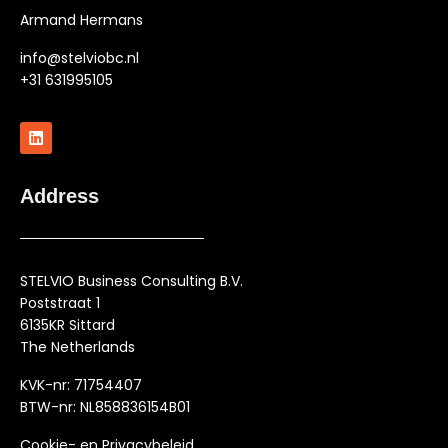
Armand Hermans
info@stelviobc.nl
+31 631995105
Address
STELVIO Business Consulting B.V.
Poststraat 1
6135KR Sittard
The Netherlands
KVK-nr: 71754407
BTW-nr: NL858836154B01
Cookie- en Privacybeleid