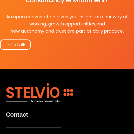
consultancy environment?
An open conversation gives you insight into our way of
working, growth opportunities,and
how autonomy and trust are part of daily practice.
Let's talk
Contact