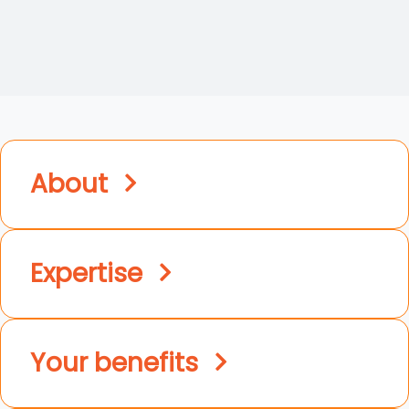
About
Expertise
Your benefits