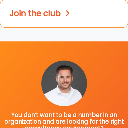
Join the club
You don’t want to be a number in an
organization and are looking for the right