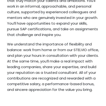
that truly match your talents and ambitions. You’ll
work in an informal, approachable, and personal
culture, supported by experienced colleagues and
mentors who are genuinely invested in your growth.
You’ll have opportunities to expand your skills,
pursue SAP certifications, and take on assignments
that challenge and inspire you.
We understand the importance of flexibility and
balance: work from home or from our STELVIO office,
and plan your hours in consultation with your clients.
At the same time, you’ll make a real impact with
leading companies, share your expertise, and build
your reputation as a trusted consultant. All of your
contributions are recognized and rewarded with a
competitive salary, a performance-based bonus,
and sincere appreciation for the value you bring.